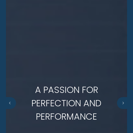
A PASSION FOR
PERFECTION AND
PERFORMANCE