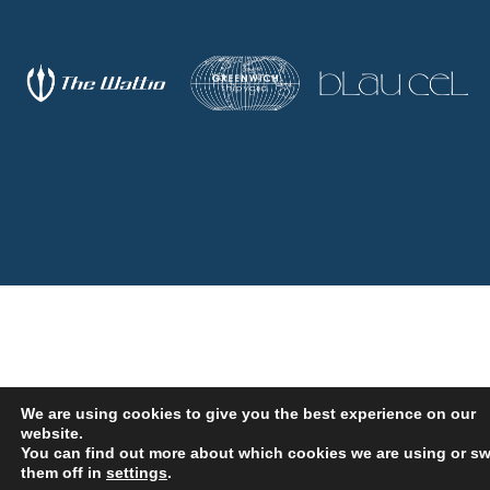
We are using cookies to give you the best experience on our
website.
You can find out more about which cookies we are using or sw
OUR SERVICES
them off in
settings
.