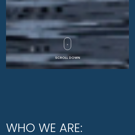
SCROLL DOWN
WHO WE ARE: