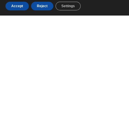
Accept
Reject
Settings
NAVAL ARCHITECTURE &
ENGINEERING
We design the future of navigation with precision,
innovation, and safety in every hull line
EXTERIOR DESIGN