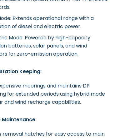
ards.
ode: Extends operational range with a
ion of diesel and electric power.
ctric Mode: Powered by high-capacity
Ion batteries, solar panels, and wind
rs for zero-emission operation.
Station Keeping:
expensive moorings and maintains DP
ing for extended periods using hybrid mode
ar and wind recharge capabilities.
e Maintenance:
s removal hatches for easy access to main