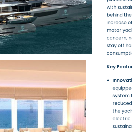
with susta
behind the
increase o
motor yach
concern, n
stay off ha
consumptio
Key Featur
Innovat
equipped
system t
reduced
the yach
electric
sustainab