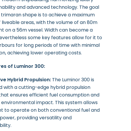
inability and advanced technology. The goal
 trimaran shape is to achieve a maximum
f liveable areas, with the volume of an 80m
t on a 56m vessel. Width can become a
evertheless some key features allow for it to
rbours for long periods of time with minimal
n, achieving lower operating costs.
es of Luminor 300:
ive Hybrid Propulsion:
The Luminor 300 is
 with a cutting-edge hybrid propulsion
hat ensures efficient fuel consumption and
 environmental impact. This system allows
t to operate on both conventional fuel and
 power, providing versatility and
ility.