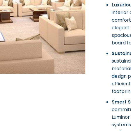
Luxurio
interior
comfort 
elegant 
spaciou
board fo
Sustain
sustaina
materia
design p
efficien
footprin
Smart S
commitme
Luminor
systems