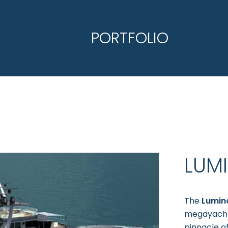
PORTFOLIO
LUM
The
Lumin
megayacht.
pinnacle o