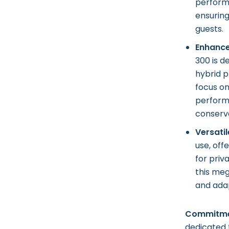
performa
ensurin
guests.
Enhance
300 is d
hybrid p
focus on
perform
conserva
Versatil
use, off
for priv
this meg
and adap
Commitmen
dedicated 