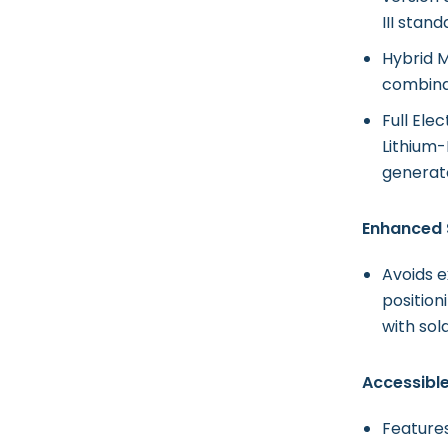
III stand
Hybrid M
combinat
Full Ele
Lithium-
generato
Enhanced 
Avoids 
position
with sol
Accessibl
Feature