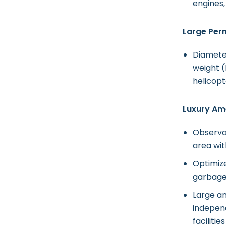
engines,
Large Per
Diamete
weight (
helicopt
Luxury Ame
Observa
area wit
Optimize
garbage,
Large a
indepen
faciliti