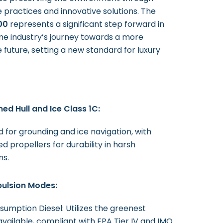
e practices and innovative solutions. The
00
represents a significant step forward in
me industry’s journey towards a more
 future, setting a new standard for luxury
ed Hull and Ice Class 1C:
 for grounding and ice navigation, with
d propellers for durability in harsh
ns.
pulsion Modes:
umption Diesel: Utilizes the greenest
available, compliant with EPA Tier IV and IMO