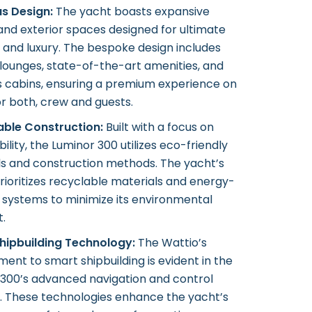
us Design:
The yacht boasts expansive
 and exterior spaces designed for ultimate
and luxury. The bespoke design includes
lounges, state-of-the-art amenities, and
s cabins, ensuring a premium experience on
r both, crew and guests.
able Construction:
Built with a focus on
bility, the Luminor 300 utilizes eco-friendly
ls and construction methods. The yacht’s
rioritizes recyclable materials and energy-
t systems to minimize its environmental
t.
hipbuilding Technology:
The Wattio’s
nt to smart shipbuilding is evident in the
 300’s advanced navigation and control
. These technologies enhance the yacht’s