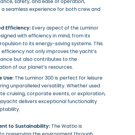
nce, safety, and ease of operation,
g a seamless experience for both crew and
d Efficiency:
Every aspect of the Luminor
esigned with efficiency in mind, from its
ropulsion to its energy-saving systems. This
 efficiency not only improves the yacht’s
ance but also contributes to the
tion of our planet’s resources.
e Use:
The Luminor 300 is perfect for leisure
ering unparalleled versatility. Whether used
ate cruising, corporate events, or exploration,
ayacht delivers exceptional functionality
tability.
t to Sustainability:
The Wattio is
to preserving the environment through