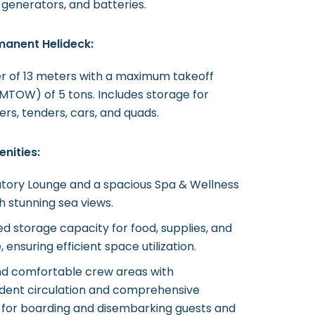
 generators, and batteries.
manent Helideck:
r of 13 meters with a maximum takeoff
MTOW) of 5 tons. Includes storage for
ers, tenders, cars, and quads.
nities:
tory Lounge and a spacious Spa & Wellness
h stunning sea views.
d storage capacity for food, supplies, and
 ensuring efficient space utilization.
nd comfortable crew areas with
dent circulation and comprehensive
es for boarding and disembarking guests and