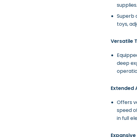
supplies
Superb a
toys, ad
Versatile
Equipped
deep exp
operatio
Extended 
Offers 
speed of
in full e
Expansive