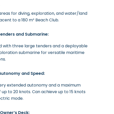
.
reas for diving, exploration, and water/land
jacent to a 180 m² Beach Club.
 Tenders and Submarine:
 with three large tenders and a deployable
loration submarine for versatile maritime
ns.
Autonomy and Speed:
very extended autonomy and a maximum
 up to 20 knots. Can achieve up to 15 knots
lectric mode.
 Owner’s Deck: