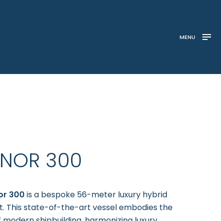
MENU
INOR 300
or 300
is a bespoke 56-meter luxury hybrid
 This state-of-the-art vessel embodies the
f modern shipbuilding, harmonizing luxury