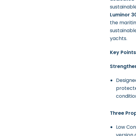
sustainabl
Luminor 3
the mariti
sustainable
yachts.
Key Points
Strengthen
Designed
protecte
conditio
Three Pro
Low Cons
version 